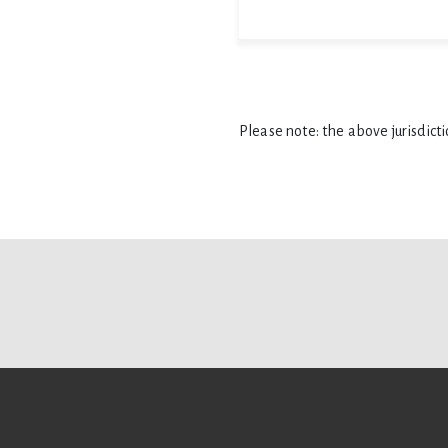
Please note: the above jurisdict