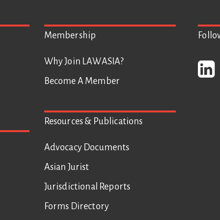
Membership
Foll
Why Join LAWASIA?
Become A Member
Resources & Publications
Advocacy Documents
Asian Jurist
Jurisdictional Reports
Forms Directory