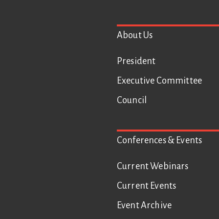
Footer
About Us
President
Executive Committee
Council
Conferences & Events
Current Webinars
Current Events
Event Archive