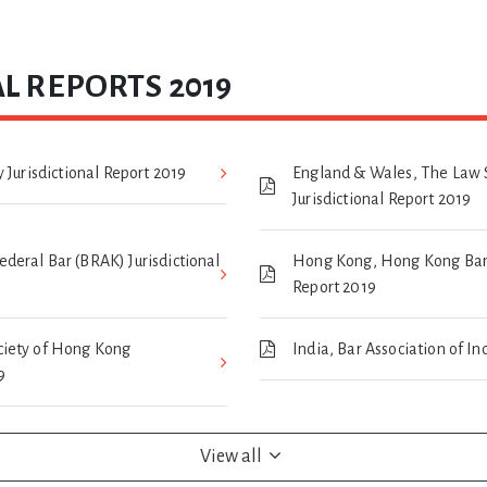
L REPORTS 2019
 Jurisdictional Report 2019
England & Wales, The Law 
Jurisdictional Report 2019
eral Bar (BRAK) Jurisdictional
Hong Kong, Hong Kong Bar A
Report 2019
iety of Hong Kong
India, Bar Association of In
9
View all