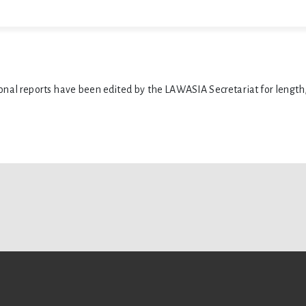
ional reports have been edited by the LAWASIA Secretariat for length,