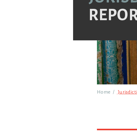
REPOR
Breadcr
Home
Jurisdict