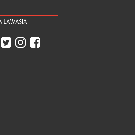
ow LAWASIA