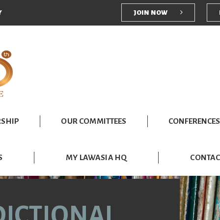
User account me
Y
JOIN NOW
SHIP
OUR COMMITTEES
CONFERENCES
S
MY LAWASIA HQ
CONTAC
DICTIONAL