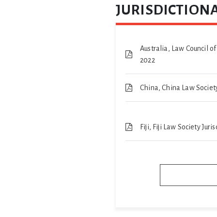
JURISDICTIONA
Australia, Law Council of
2022
China, China Law Society
Fiji, Fiji Law Society Jur