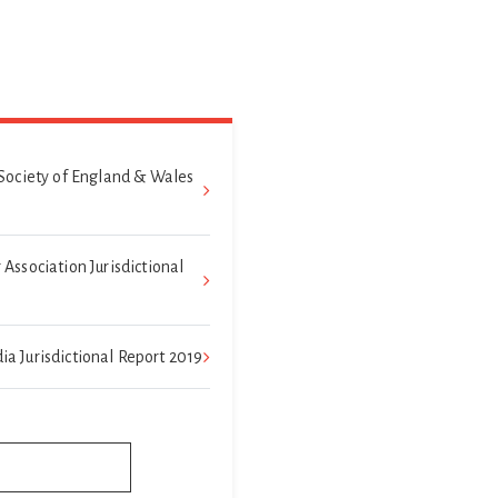
Society of England & Wales
ssociation Jurisdictional
dia Jurisdictional Report 2019