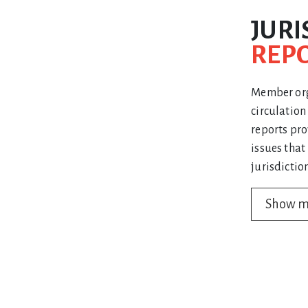
JURI
REP
Member orga
circulatio
reports pro
issues that
jurisdiction
Show 