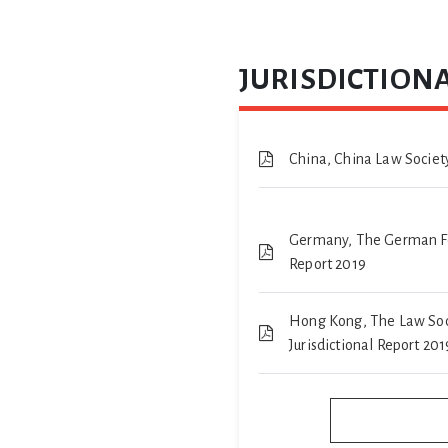
JURISDICTIONA
China, China Law Society
Germany, The German Fed
Report 2019
Hong Kong, The Law Soc
Jurisdictional Report 201