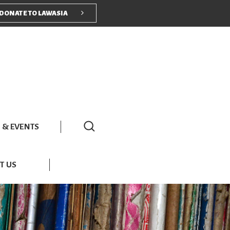
nu
DONATE TO LAWASIA
 & EVENTS
T US