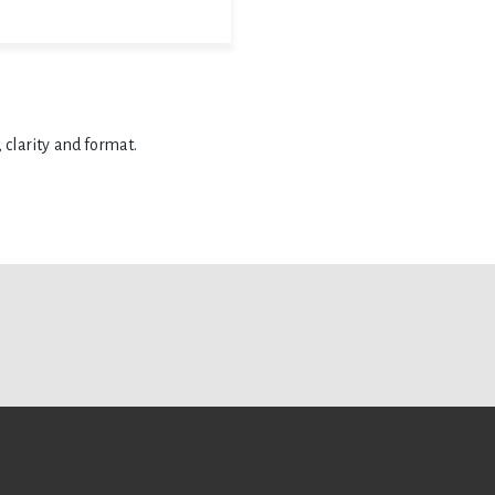
 clarity and format.