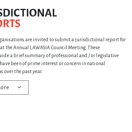
SDICTIONAL
ORTS
nisations are invited to submit a jurisdictional report for
n at the Annual LAWASIA Council Meeting. These
vide a brief summary of professional and / or legislative
 have been of prime interest or concern in national
s over the past year.
more