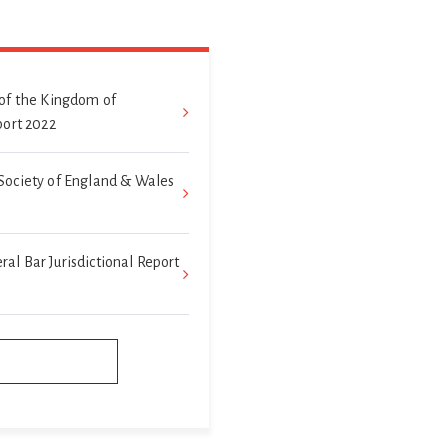
of the Kingdom of
port 2022
Society of England & Wales
l Bar Jurisdictional Report