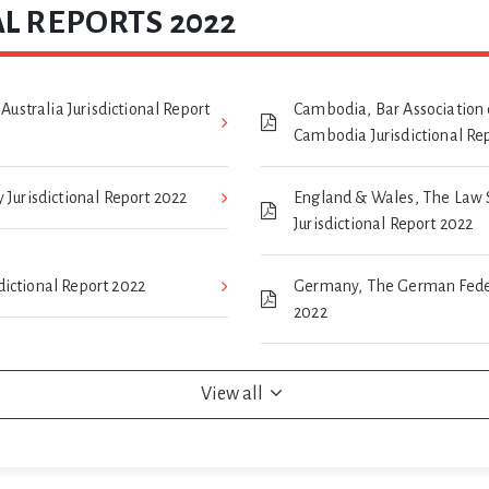
L REPORTS 2022
 Australia Jurisdictional Report
Cambodia, Bar Association 
Cambodia Jurisdictional Re
 Jurisdictional Report 2022
England & Wales, The Law 
Jurisdictional Report 2022
isdictional Report 2022
Germany, The German Federa
2022
View all