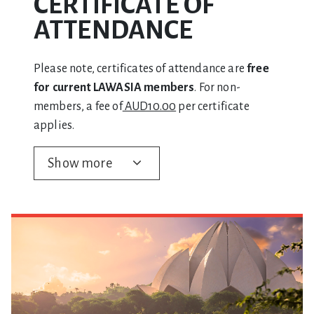
CERTIFICATE OF
ATTENDANCE
Please note, certificates of attendance are
free
for current LAWASIA members
. For non-
members, a fee of
AUD10.00
per certificate
applies.
Show more