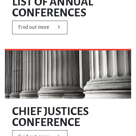
LIST OF ANNUAL
CONFERENCES
Find out more
CHIEF JUSTICES
CONFERENCE