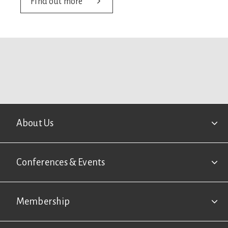
Find out more
Footer
About Us
Conferences & Events
Membership