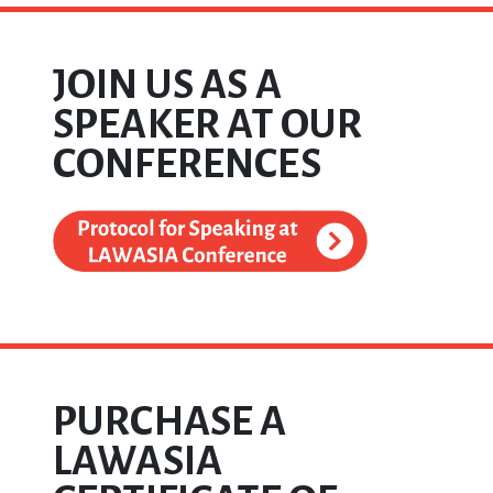
JOIN US AS A
SPEAKER AT OUR
CONFERENCES
PURCHASE A
LAWASIA