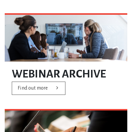
WEBINAR ARCHIVE
Find out more