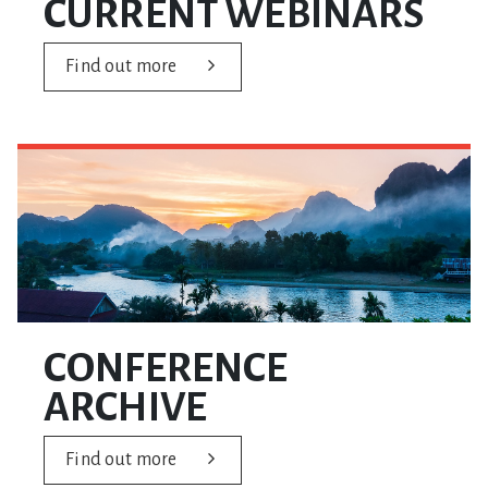
CURRENT WEBINARS
Find out more
CONFERENCE
ARCHIVE
Find out more