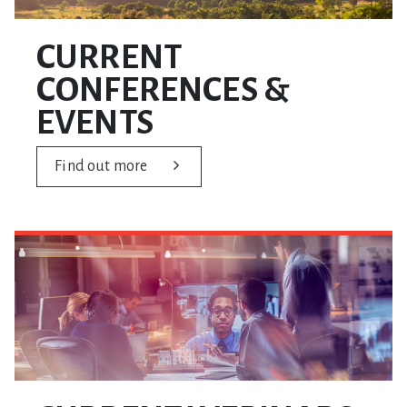
CURRENT
CONFERENCES &
EVENTS
Find out more