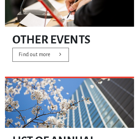
OTHER EVENTS
Find out more