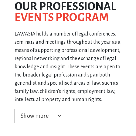
OUR PROFESSIONAL
EVENTS PROGRAM
LAWASIA holds a number of legal conferences,
seminars and meetings throughout the year as a
means of supporting professional development,
regional networking and the exchange of legal
knowledge and insight. These events are open to
the broader legal profession and span both
generalist and specialised areas of law, such as
family law, children’s rights, employment law,
intellectual property and human rights.
Show more