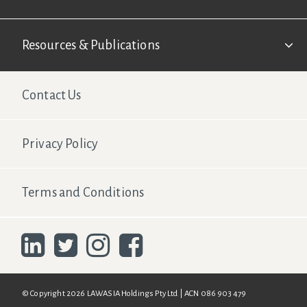
Resources & Publications
Footer Second
Contact Us
Privacy Policy
Terms and Conditions
© Copyright 2026 LAWASIA Holdings Pty Ltd | ACN 086 903 479