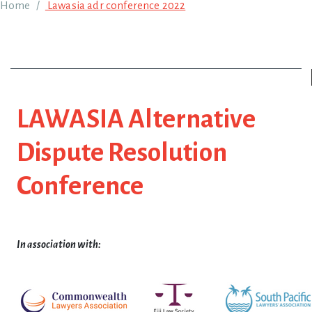
Breadcrumb
Home
Lawasia adr conference 2022
LAWASIA Alternative
Dispute Resolution
Conference
In association with: