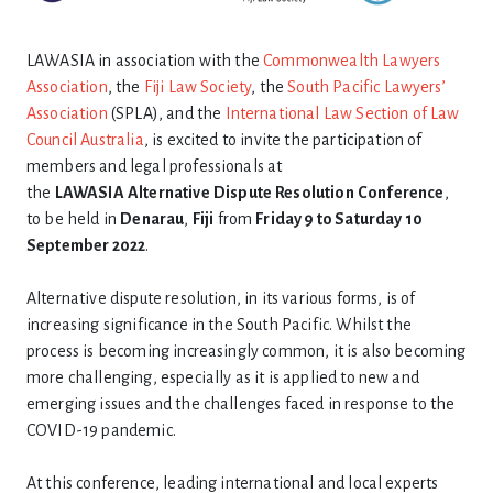
LAWASIA in association with the
Commonwealth Lawyers
Association
, the
Fiji Law Society
, the
South Pacific Lawyers’
Association
(SPLA), and the
International Law Section of Law
Council Australia
, is excited to invite the participation of
members and legal professionals at
the
LAWASIA
Alternative
Dispute
Resolution
Conference
,
to be held in
Denarau
,
Fiji
from
Friday 9 to Saturday 10
September 2022
.
Alternative dispute resolution, in its various forms, is of
increasing significance in the South Pacific. Whilst the
process is becoming increasingly common, it is also becoming
more challenging, especially as it is applied to new and
emerging issues and the challenges faced in response to the
COVID-19 pandemic.
At this conference, leading international and local experts