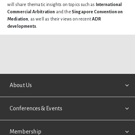
will share thematic insights on topics such as
International
Commercial Arbitration
and the
Singapore Convention on
Mediation
, as well as their views on recent
ADR
developments
.
Footer
About Us
Conferences & Events
Membership